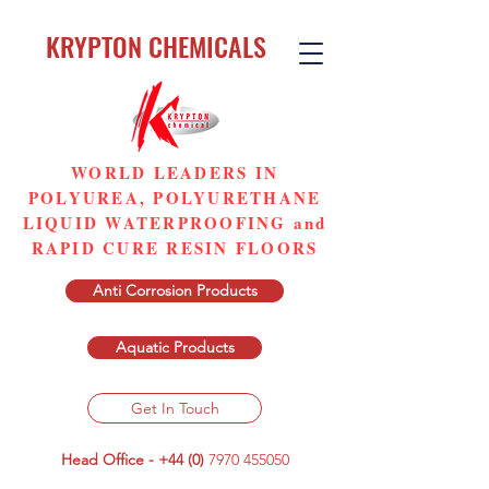
KRYPTON CHEMICALS
WORLD LEADERS IN
POLYUREA, POLYURETHANE
LIQUID WATERPROOFING and
RAPID CURE RESIN FLOORS
Anti Corrosion Products
Aquatic Products
Get In Touch
Head Office - +44 (0)
7970 455050