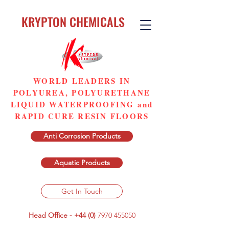
KRYPTON CHEMICALS
WORLD LEADERS IN
POLYUREA, POLYURETHANE
LIQUID WATERPROOFING and
RAPID CURE RESIN FLOORS
Anti Corrosion Products
Aquatic Products
Get In Touch
Head Office - +44 (0)
7970 455050