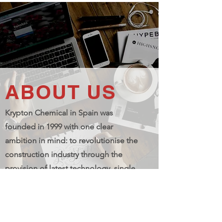
ABOUT US
Krypton Chemical in Spain was
founded in 1999 with one clear
ambition in mind: to revolutionise the
construction industry through the
provision of latest technology, single
and two-component polyurethane
solutions for the widest range of
building applications.