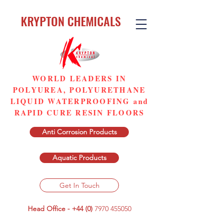
KRYPTON CHEMICALS
WORLD LEADERS IN
POLYUREA, POLYURETHANE
LIQUID WATERPROOFING and
RAPID CURE RESIN FLOORS
Anti Corrosion Products
Aquatic Products
Get In Touch
Head Office - +44 (0)
7970 455050