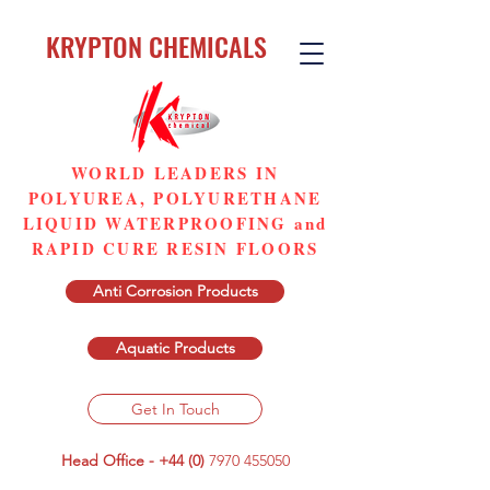
KRYPTON CHEMICALS
WORLD LEADERS IN
POLYUREA, POLYURETHANE
LIQUID WATERPROOFING and
RAPID CURE RESIN FLOORS
Anti Corrosion Products
Aquatic Products
Get In Touch
Head Office - +44 (0)
7970 455050