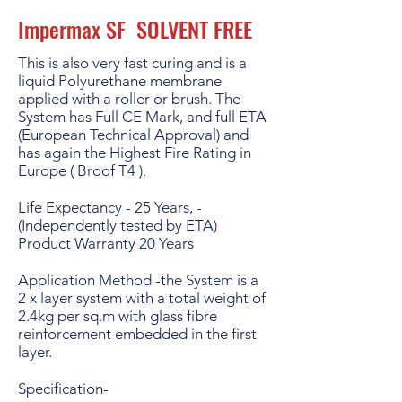
Impermax SF SOLVENT FREE
This is also very fast curing and is a
liquid Polyurethane membrane
applied with a roller or brush. The
System has Full CE Mark, and full ETA
(European Technical Approval) and
has again the Highest Fire Rating in
Europe ( Broof T4 ).
Life Expectancy - 25 Years, -
(Independently tested by ETA)
Product Warranty 20 Years
Application Method -the System is a
2 x layer system with a total weight of
2.4kg per sq.m with glass fibre
reinforcement embedded in the first
layer.
Specification-