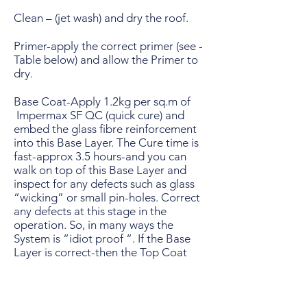
Clean – (jet wash) and dry the roof.
Primer-apply the correct primer (see -
Table below) and allow the Primer to
dry.
Base Coat-Apply 1.2kg per sq.m of
Impermax SF QC (quick cure) and
embed the glass fibre reinforcement
into this Base Layer. The Cure time is
fast-approx 3.5 hours-and you can
walk on top of this Base Layer and
inspect for any defects such as glass
“wicking” or small pin-holes. Correct
any defects at this stage in the
operation. So, in many ways the
System is “idiot proof “. If the Base
Layer is correct-then the Top Coat
and finish will be perfect. The normal
colour of the Base Coat is Light Grey
(RAL 7001).