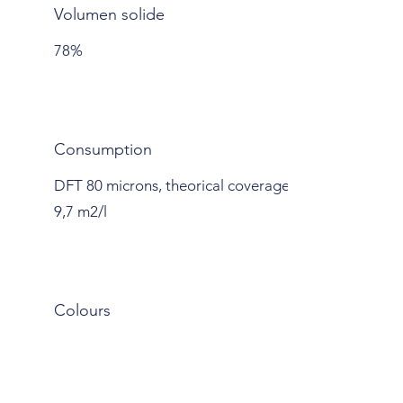
Volumen solide
78%
Consumption
DFT 80 microns, theorical coverage
9,7 m2/l
Colours
Grey
RAYSTON RAYFORCE 21
PRIMER