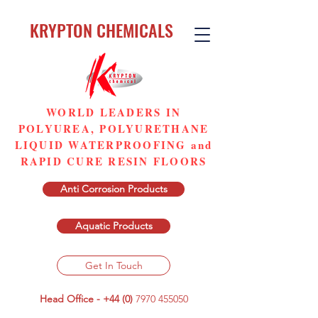
KRYPTON CHEMICALS
WORLD LEADERS IN
POLYUREA, POLYURETHANE
LIQUID WATERPROOFING and
RAPID CURE RESIN FLOORS
Anti Corrosion Products
Aquatic Products
Get In Touch
Head Office - +44 (0)
7970 455050