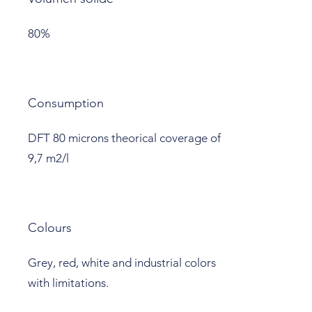
80%
Consumption
DFT 80 microns theorical coverage of
9,7 m2/l
Colours
Grey, red, white and industrial colors
with limitations.