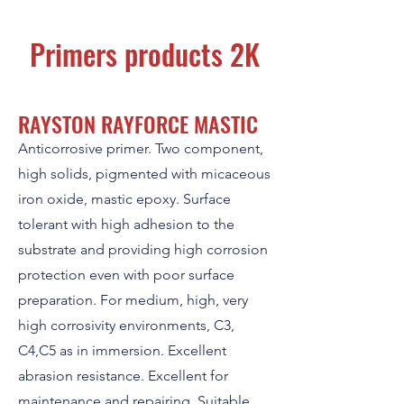
Primers products 2K
RAYSTON RAYFORCE MASTIC
Anticorrosive primer. Two component,
high solids, pigmented with micaceous
iron oxide, mastic epoxy. Surface
tolerant with high adhesion to the
substrate and providing high corrosion
protection even with poor surface
preparation. For medium, high, very
high corrosivity environments, C3,
C4,C5 as in immersion. Excellent
abrasion resistance. Excellent for
maintenance and repairing. Suitable