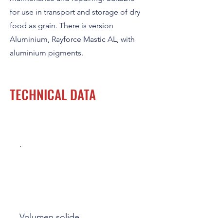
for use in transport and storage of dry
food as grain. There is version
Aluminium, Rayforce Mastic AL, with
aluminium pigments.
TECHNICAL DATA
.
Volumen solide