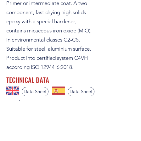
Primer or intermediate coat. A two
component, fast drying high solids
epoxy with a special hardener,
contains micaceous iron oxide (MIO),
In environmental classes C2-C5.
Suitable for steel, aluminium surface.
Product into certified system C4VH
according ISO 12944-6:2018.
TECHNICAL DATA
Data Sheet
Data Sheet
.
.