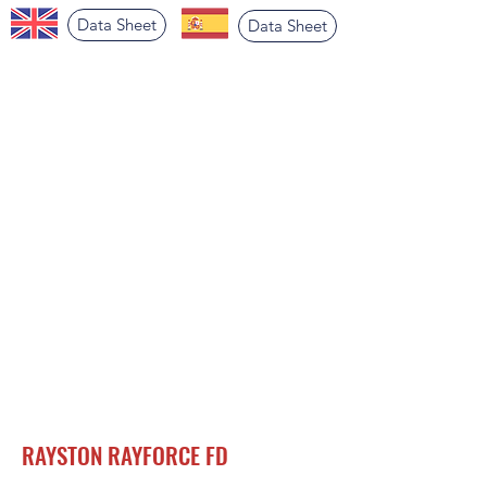
Data Sheet
Data Sheet
RAYSTON RAYFORCE FD